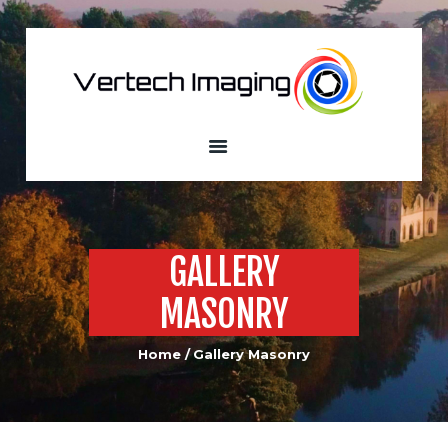
VERTECH IMAGING
Aerial Photography and Videography
Home
About
Services
Our Fleet
Sample
GALLERY
Portfolio
MASONRY
Custom Built
Drones
Home
Gallery Masonry
Contacts