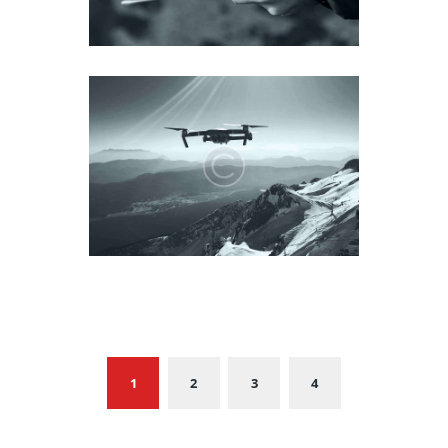
1
2
3
4