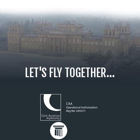
LET'S FLY TOGETHER...