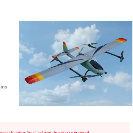
ins
nter headers for all columns in order to proceed.