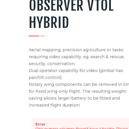
OBSERVER VTOL
HYBRID
Aerial mapping, precision agriculture or tasks
requiring video capability, eg. search & rescue,
security, conservation.
Dual operator capability for video (gimbal has
pan/tilt control).
Rotary wing components can be removed in 5m
for fixed wing-only flight. The resulting weight
saving allows larger battery to be fitted and
increased flight duration
Error
One or more columns doesn't have a header. Please e