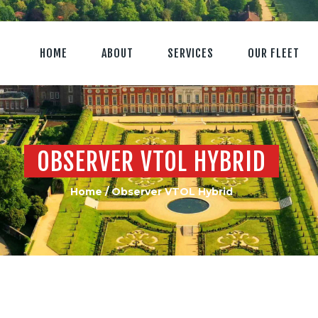
HOME
ABOUT
SERVICES
OUR FLEET
OBSERVER VTOL HYBRID
Home
Observer VTOL Hybrid