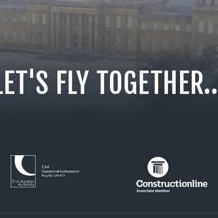
LET'S FLY TOGETHER..