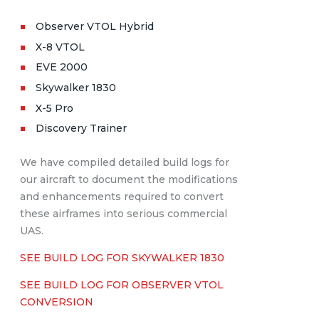
Observer VTOL Hybrid
X-8 VTOL
EVE 2000
Skywalker 1830
X-5 Pro
Discovery Trainer
We have compiled detailed build logs for
our aircraft to document the modifications
and enhancements required to convert
these airframes into serious commercial
UAS.
SEE BUILD LOG FOR SKYWALKER 1830
SEE BUILD LOG FOR OBSERVER VTOL
CONVERSION