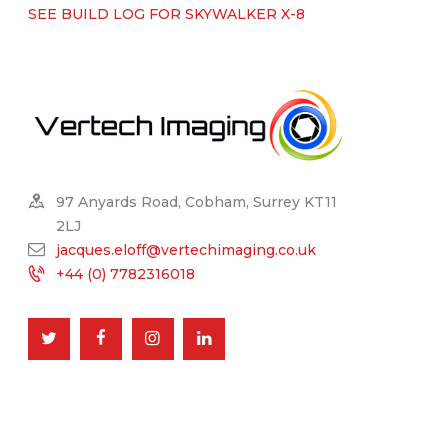
SEE BUILD LOG FOR SKYWALKER X-8
97 Anyards Road, Cobham, Surrey KT11
2LJ
jacques.eloff@vertechimaging.co.uk
+44 (0) 7782316018