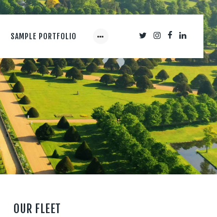
SAMPLE PORTFOLIO
OUR FLEET