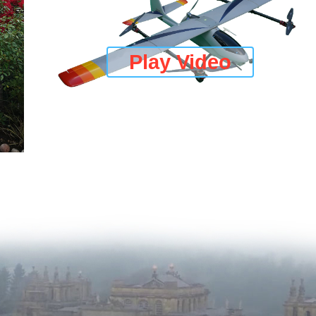
Play Video