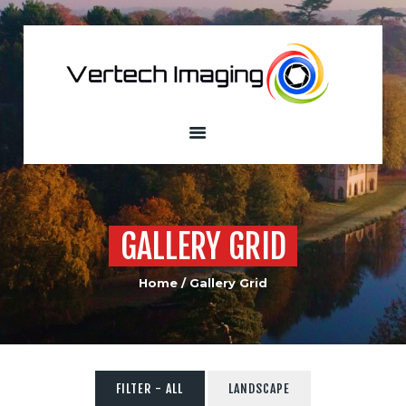
VERTECH IMAGING
Aerial Photography and Videography
Home
About
Services
Our Fleet
Sample
GALLERY GRID
Portfolio
Custom Built
Home
Gallery Grid
Drones
Contacts
FILTER - ALL
LANDSCAPE