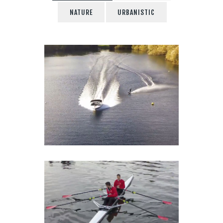
NATURE
URBANISTIC