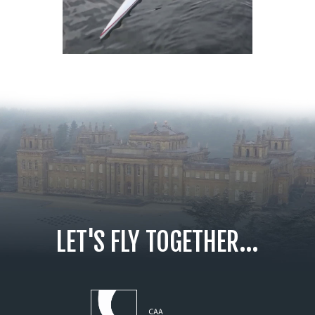
LET'S FLY TOGETHER...