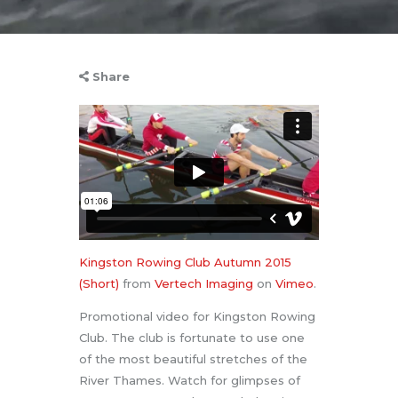
Share
Kingston Rowing Club Autumn 2015
(Short)
from
Vertech Imaging
on
Vimeo
.
Promotional video for Kingston Rowing
Club. The club is fortunate to use one
of the most beautiful stretches of the
River Thames. Watch for glimpses of