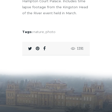
Hampton Court Palace. Includes time
lapse footage from the Kingston Head
of the River event held in March.
Tags:
nature
,
photo
1291