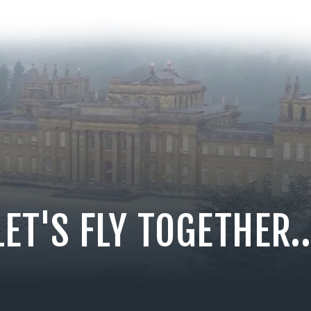
LET'S FLY TOGETHER..