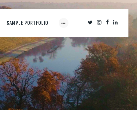
SAMPLE PORTFOLIO