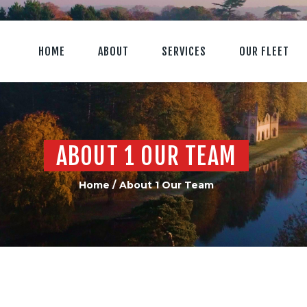
HOME
ABOUT
SERVICES
OUR FLEET
ABOUT 1 OUR TEAM
Home
About 1 Our Team