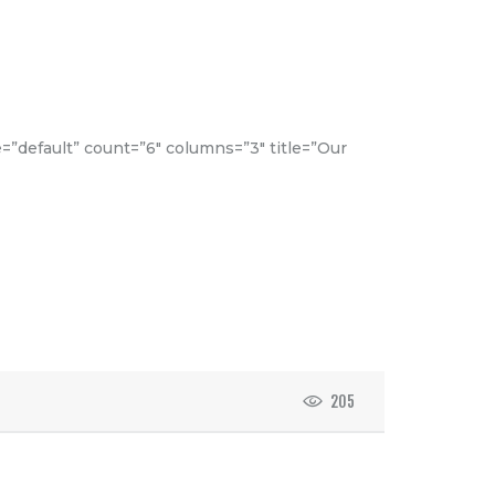
e=”default” count=”6″ columns=”3″ title=”Our
205