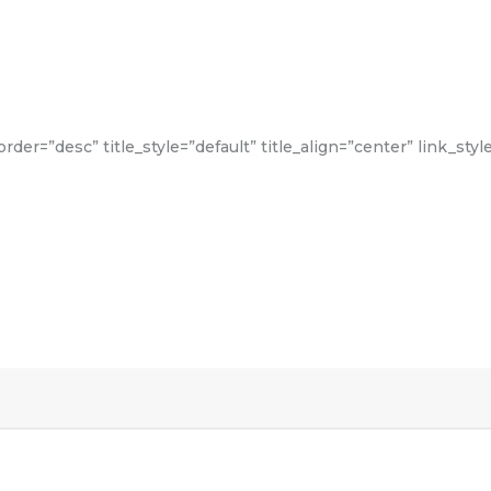
der=”desc” title_style=”default” title_align=”center” link_styl