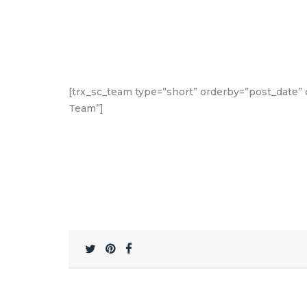
[trx_sc_team type=”short” orderby=”post_date” or
Team”]