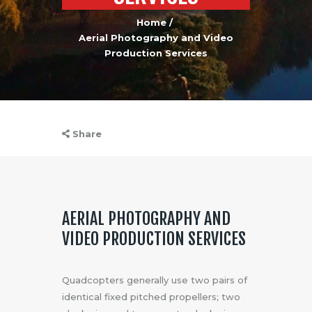
Home
Aerial Photography and Video
Production Services
Share
AERIAL PHOTOGRAPHY AND
VIDEO PRODUCTION SERVICES
Quadcopters generally use two pairs of
identical fixed pitched propellers; two