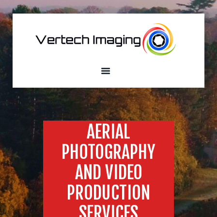
VERTECH IMAGING
Aerial Photography and Videography
Home
About
Services
Our Fleet
Sample
AERIAL
Portfolio
PHOTOGRAPHY
Custom Built
Drones
AND VIDEO
Contacts
PRODUCTION
SERVICES