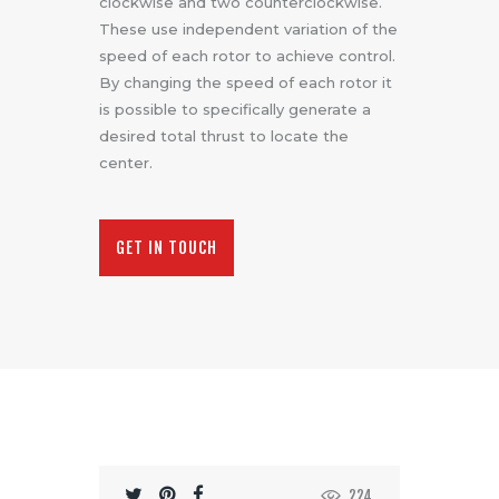
clockwise and two counterclockwise.
These use independent variation of the
speed of each rotor to achieve control.
By changing the speed of each rotor it
is possible to specifically generate a
desired total thrust to locate the
center.
GET IN TOUCH
224