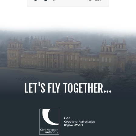
LET'S FLY TOGETHER...