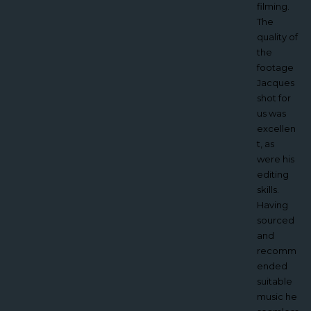
he
filming.
brought
The
great
quality of
creativity
the
to the
footage
project
Jacques
and I
shot for
would
us was
highly
excellen
recomm
t, as
end
were his
working
editing
with
skills.
Vertech’.
Having
sourced
Tony
and
Bisho
recomm
p,
ended
Quee
suitable
n
music he
Mary