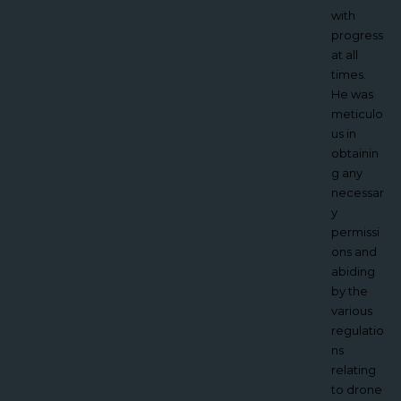
working
with
with
progress
Jacques
at all
was his
times.
ability to
He was
take into
meticulo
account
us in
the
obtainin
conditio
g any
ns and
necessar
the
y
environ
permissi
ment he
ons and
was
abiding
working
by the
in whilst
various
staying
regulatio
safe.
ns
With the
relating
planning,
to drone