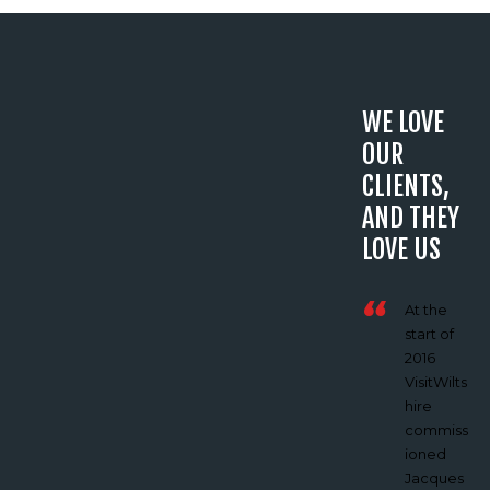
WE LOVE
OUR
CLIENTS,
AND THEY
LOVE US
‘Jacques
At the
and
start of
Vertech
2016
Imaginin
VisitWilts
g helped
hire
us
commiss
create a
ioned
film on
Jacques