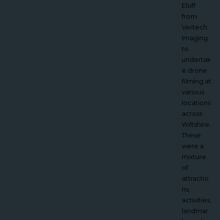
our ‘Push
Eloff
the Boat
from
Out’
Vertech
open
Imaging
day to
to
promote
undertak
our
e drone
Sailing
filming at
Club
various
from a
locations
whole
across
new
Wiltshire.
perspect
These
ive.
were a
Sailing is
mixture
not an
of
easy
attractio
sport in
ns,
general
activities,
to
landmar