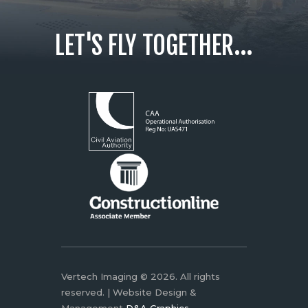
LET'S FLY TOGETHER...
Vertech Imaging © 2026. All rights
reserved. | Website Design &
Management
D&A Graphics