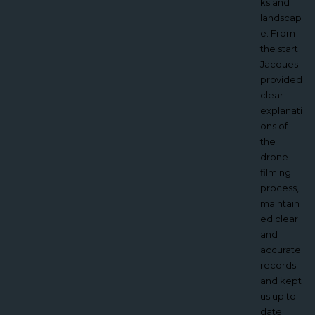
understa
ks and
nd and
landscap
we were
e. From
absolutel
the start
y thrilled
Jacques
with
provided
Jacques
clear
video,
explanati
the
ons of
aerial
the
footage
drone
has
filming
given us
process,
exactly
maintain
what we
ed clear
wanted.
and
What we
accurate
found
records
most
and kept
benefici
us up to
al about
date