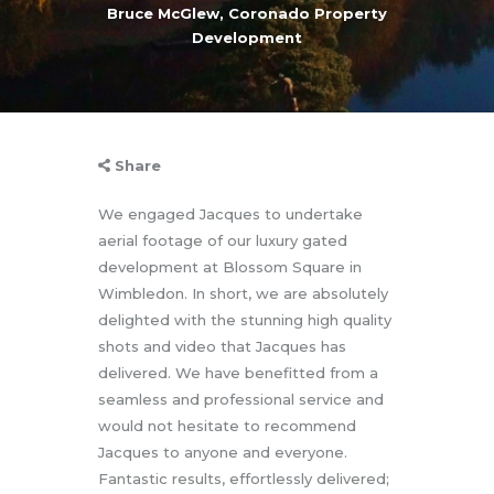
Bruce McGlew, Coronado Property
Development
Share
We engaged Jacques to undertake
aerial footage of our luxury gated
development at Blossom Square in
Wimbledon. In short, we are absolutely
delighted with the stunning high quality
shots and video that Jacques has
delivered. We have benefitted from a
seamless and professional service and
would not hesitate to recommend
Jacques to anyone and everyone.
Fantastic results, effortlessly delivered;