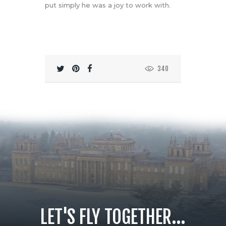
put simply he was a joy to work with.
340
LET'S FLY TOGETHER...