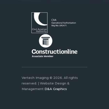
Vertech Imaging © 2026. All rights
reserved. | Website Design &
Management
D&A Graphics