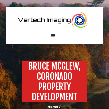
VERTECH IMAGING
Aerial Photography and Videography
Home
About
Services
Our Fleet
Sample
BRUCE MCGLEW,
Portfolio
CORONADO
Custom Built
Drones
PROPERTY
Contacts
DEVELOPMENT
Home