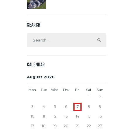
SEARCH
Search
for:
CALENDAR
August 2026
Mon
Tue
Wed
Thu
Fri
Sat
Sun
1
2
3
4
5
6
7
8
9
10
11
12
13
14
15
16
17
18
19
20
21
22
23