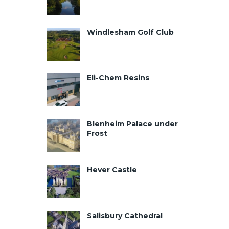
Windlesham Golf Club
Eli-Chem Resins
Blenheim Palace under
Frost
Hever Castle
Salisbury Cathedral