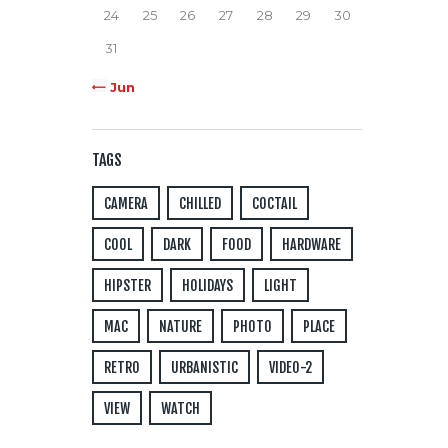
24
25
26
27
28
29
30
31
« Jun
TAGS
CAMERA
CHILLED
COCTAIL
COOL
DARK
FOOD
HARDWARE
HIPSTER
HOLIDAYS
LIGHT
MAC
NATURE
PHOTO
PLACE
RETRO
URBANISTIC
VIDEO-2
VIEW
WATCH