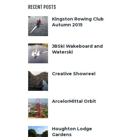
RECENT POSTS
Kingston Rowing Club
Autumn 2015
JBSki Wakeboard and
Waterski
Creative Showreel
ArcelorMittal Orbit
Houghton Lodge
Gardens