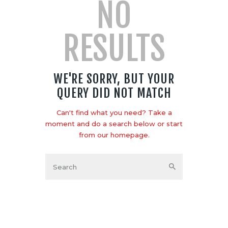
NO
RESULTS
WE'RE SORRY, BUT YOUR
QUERY DID NOT MATCH
Can't find what you need? Take a
moment and do a search below or start
from
our homepage
.