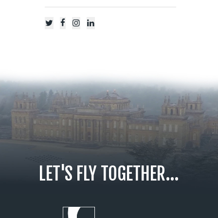
LET'S FLY TOGETHER...