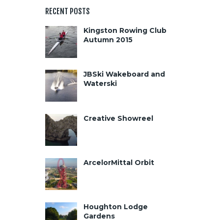
RECENT POSTS
Kingston Rowing Club
Autumn 2015
JBSki Wakeboard and
Waterski
Creative Showreel
ArcelorMittal Orbit
Houghton Lodge
Gardens