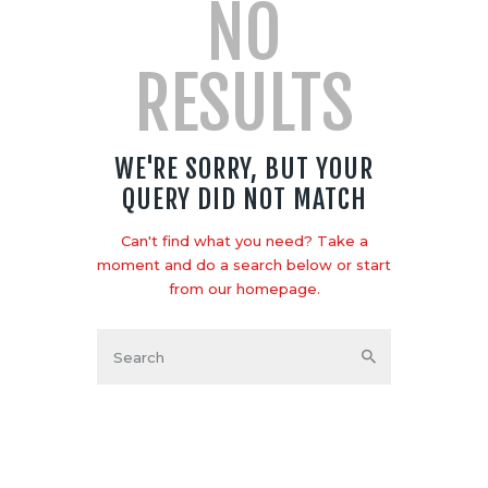
NO
RESULTS
WE'RE SORRY, BUT YOUR
QUERY DID NOT MATCH
Can't find what you need? Take a
moment and do a search below or start
from
our homepage
.