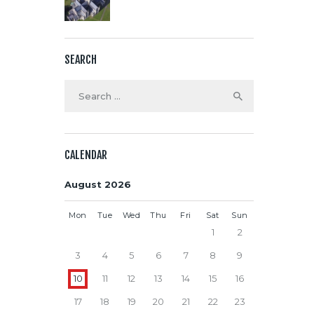
SEARCH
Search
for:
CALENDAR
August 2026
Mon
Tue
Wed
Thu
Fri
Sat
Sun
1
2
3
4
5
6
7
8
9
10
11
12
13
14
15
16
17
18
19
20
21
22
23