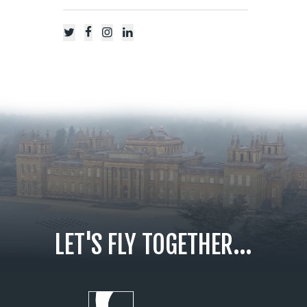
LET'S FLY TOGETHER...