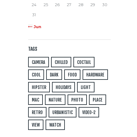
24
25
26
27
28
29
30
31
« Jun
TAGS
CAMERA
CHILLED
COCTAIL
COOL
DARK
FOOD
HARDWARE
HIPSTER
HOLIDAYS
LIGHT
MAC
NATURE
PHOTO
PLACE
RETRO
URBANISTIC
VIDEO-2
VIEW
WATCH