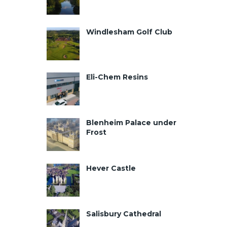
Windlesham Golf Club
Eli-Chem Resins
Blenheim Palace under
Frost
Hever Castle
Salisbury Cathedral