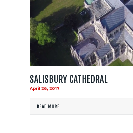
SALISBURY CATHEDRAL
April 26, 2017
READ MORE