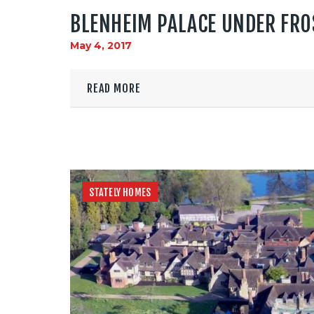
BLENHEIM PALACE UNDER FRO
May 4, 2017
READ MORE
STATELY HOMES