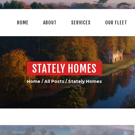
HOME
ABOUT
SERVICES
OUR FLEET
STATELY HOMES
Home
All Posts
Stately Homes