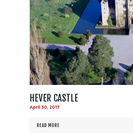
HEVER CASTLE
April 30, 2017
READ MORE