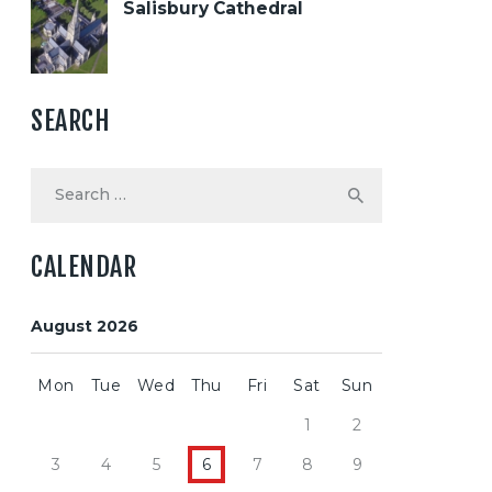
Salisbury Cathedral
SEARCH
Search
for:
CALENDAR
August 2026
Mon
Tue
Wed
Thu
Fri
Sat
Sun
1
2
3
4
5
6
7
8
9