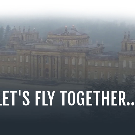
LET'S FLY TOGETHER..