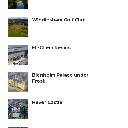
Windlesham Golf Club
Eli-Chem Resins
Blenheim Palace under
Frost
Hever Castle