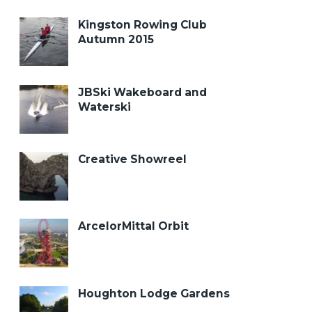
Kingston Rowing Club
Autumn 2015
JBSki Wakeboard and
Waterski
Creative Showreel
ArcelorMittal Orbit
Houghton Lodge Gardens