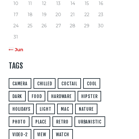
10
11
12
13
14
15
16
17
18
19
20
21
22
23
24
25
26
27
28
29
30
31
« Jun
TAGS
CAMERA
CHILLED
COCTAIL
COOL
DARK
FOOD
HARDWARE
HIPSTER
HOLIDAYS
LIGHT
MAC
NATURE
PHOTO
PLACE
RETRO
URBANISTIC
VIDEO-2
VIEW
WATCH