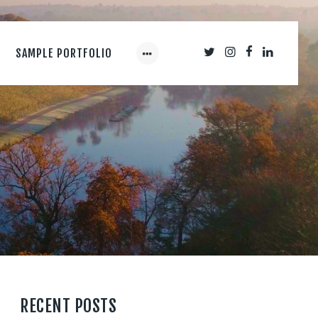
SAMPLE PORTFOLIO
RECENT POSTS