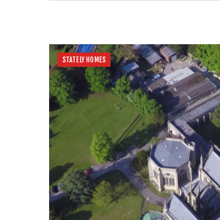
STATELY HOMES